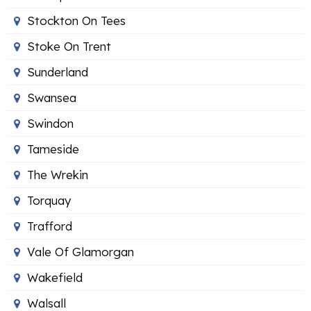
Stockton On Tees
Stoke On Trent
Sunderland
Swansea
Swindon
Tameside
The Wrekin
Torquay
Trafford
Vale Of Glamorgan
Wakefield
Walsall