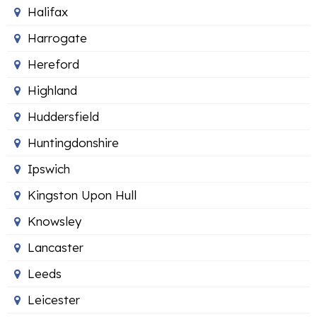
Halifax
Harrogate
Hereford
Highland
Huddersfield
Huntingdonshire
Ipswich
Kingston Upon Hull
Knowsley
Lancaster
Leeds
Leicester