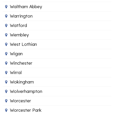
Waltham Abbey
Warrington
Watford
Wembley
West Lothian
Wigan
Winchester
Wirral
Wokingham
Wolverhampton
Worcester
Worcester Park