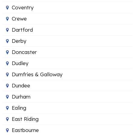
Coventry
Crewe
Dartford
Derby
Doncaster
Dudley
Dumfries & Galloway
Dundee
Durham
Ealing
East Riding
Eastbourne