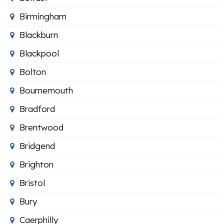
Birmingham
Blackburn
Blackpool
Bolton
Bournemouth
Bradford
Brentwood
Bridgend
Brighton
Bristol
Bury
Caerphilly