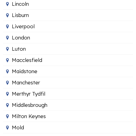
Lincoln
Lisburn
Liverpool
London
Luton
Macclesfield
Maidstone
Manchester
Merthyr Tydfil
Middlesbrough
Milton Keynes
Mold