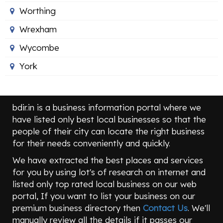
Worthing
Wrexham
Wycombe
York
bdir.in is a business information portal where we
have listed only best local businesses so that the
people of their city can locate the right business
for their needs conveniently and quickly.
We have extracted the best places and services
for you by using lot's of research on internet and
listed only top rated local business on our web
portal, If you want to list your business on our
premium business directory then
Contact Us
. We'll
manually review all the details if it passes our