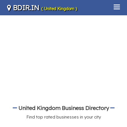
BDIR.IN
( United Kingdom )
United Kingdom Business Directory
Find top rated businesses in your city