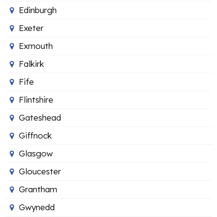
Edinburgh
Exeter
Exmouth
Falkirk
Fife
Flintshire
Gateshead
Giffnock
Glasgow
Gloucester
Grantham
Gwynedd