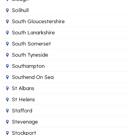
Solihull
South Gloucestershire
South Lanarkshire
South Somerset
South Tyneside
Southampton
Southend On Sea
St Albans
St Helens
Stafford
Stevenage
Stockport