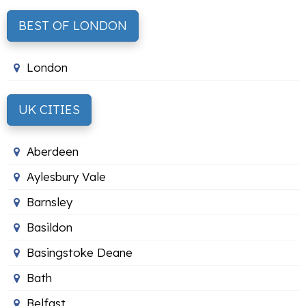
BEST OF LONDON
London
UK CITIES
Aberdeen
Aylesbury Vale
Barnsley
Basildon
Basingstoke Deane
Bath
Belfast