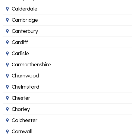
Calderdale
Cambridge
Canterbury
Cardiff
Carlisle
Carmarthenshire
Charnwood
Chelmsford
Chester
Chorley
Colchester
Cornwall