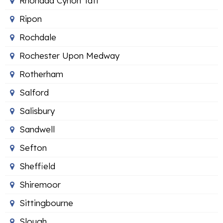
Rhondda Cynon Taff
Ripon
Rochdale
Rochester Upon Medway
Rotherham
Salford
Salisbury
Sandwell
Sefton
Sheffield
Shiremoor
Sittingbourne
Slough