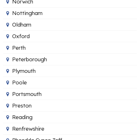
Norwich
Nottingham
Oldham
Oxford
Perth
Peterborough
Plymouth
Poole
Portsmouth
Preston
Reading
Renfrewshire