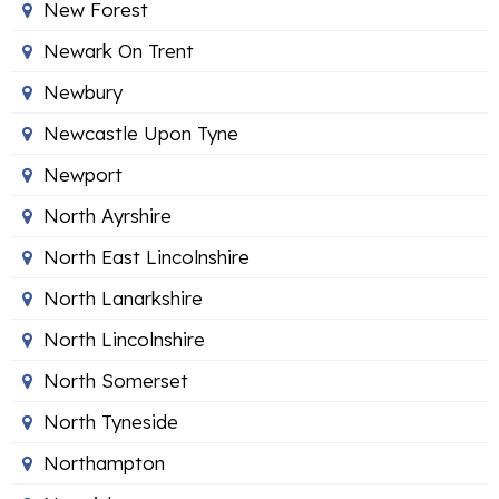
New Forest
Newark On Trent
Newbury
Newcastle Upon Tyne
Newport
North Ayrshire
North East Lincolnshire
North Lanarkshire
North Lincolnshire
North Somerset
North Tyneside
Northampton